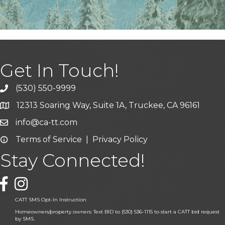
Get In Touch!
(530) 550-9999
phone icon and link
12313 Soaring Way, Suite 1A, Truckee, CA 96161
Google Map icon
info@ca-tt.com
Email icon and link
Terms of Service
|
Privacy Policy
Email icon and link
Stay Connected!
Facebook icon
CATT SMS Opt-In Instruction
Homeowners/property owners: Text BID to (530) 536-1115 to start a CATT bid request
by SMS.