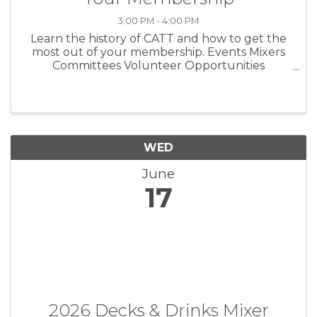
3:00 PM - 4:00 PM
Learn the history of CATT and how to get the
most out of your membership. Events Mixers
Committees Volunteer Opportunities
Advocacy Government Affairs
WED
June
17
2026 Decks & Drinks Mixer