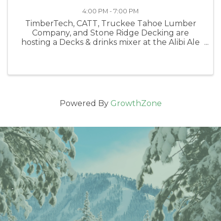
4:00 PM - 7:00 PM
TimberTech, CATT, Truckee Tahoe Lumber
Company, and Stone Ridge Decking are
hosting a Decks & drinks mixer at the Alibi Ale
Works Truckee Public House. Come join us
and the future of building in Tahoe.
Powered By
GrowthZone