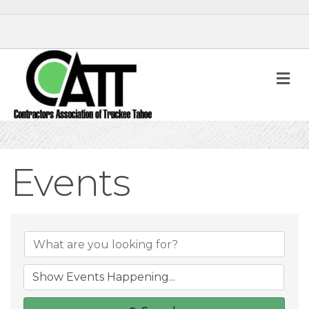
M
Events