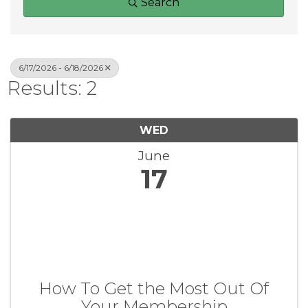
Search
6/17/2026 - 6/18/2026
Results: 2
WED
June
17
How To Get the Most Out Of
Your Membership