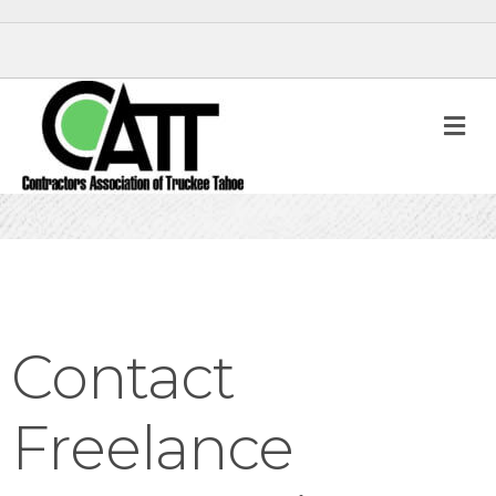
M
Contact
Freelance