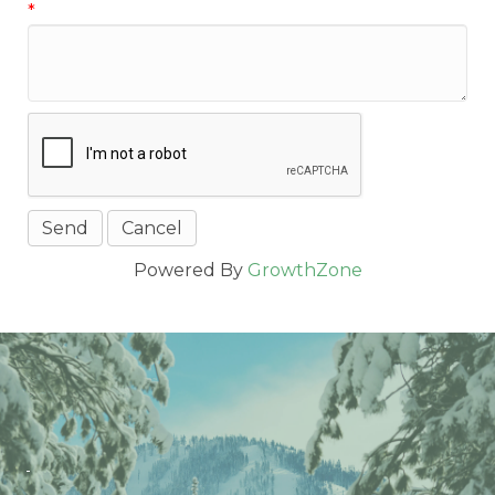
*
Powered By
GrowthZone