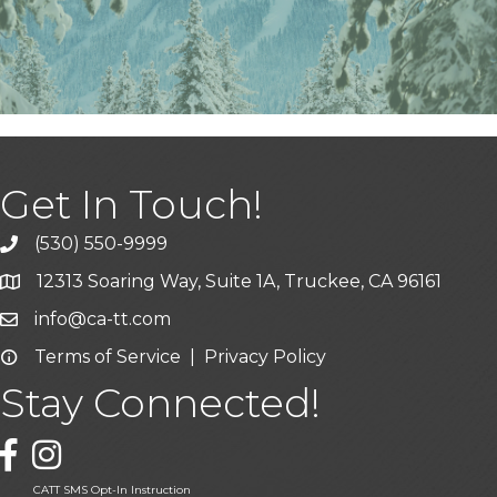
Get In Touch!
(530) 550-9999
phone icon and link
12313 Soaring Way, Suite 1A, Truckee, CA 96161
Google Map icon
info@ca-tt.com
Email icon and link
Terms of Service
|
Privacy Policy
Email icon and link
Stay Connected!
Facebook icon
CATT SMS Opt-In Instruction