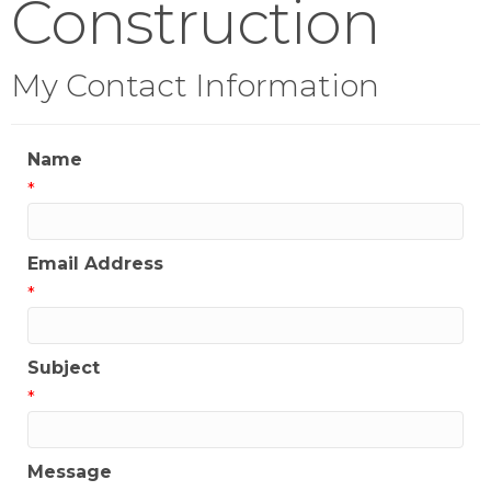
Construction
My Contact Information
Name
*
Email Address
*
Subject
*
Message