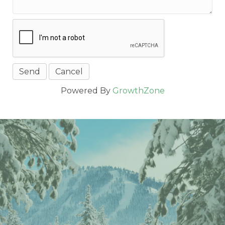
Powered By
GrowthZone