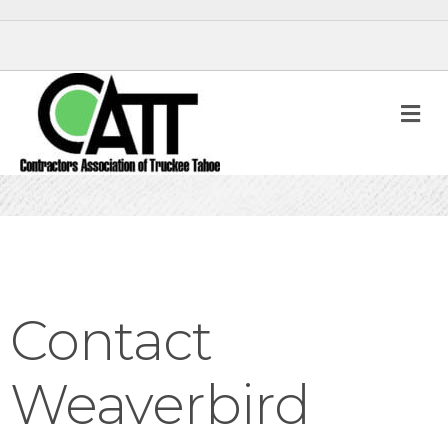
M
Contact
Weaverbird