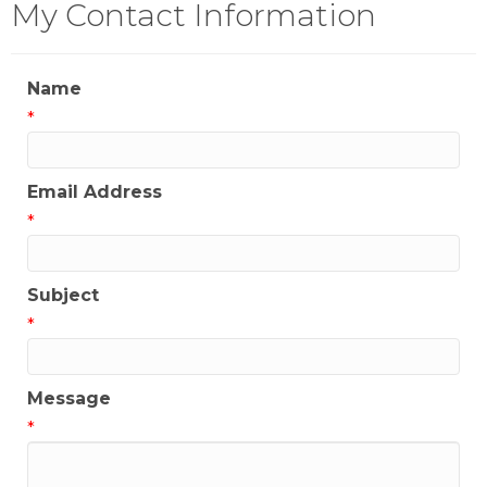
My Contact Information
Name
*
Email Address
*
Subject
*
Message
*