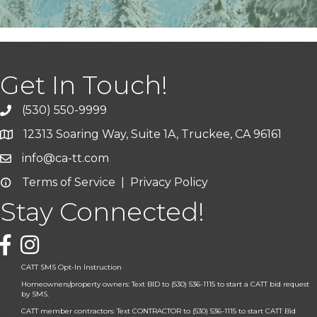
Get In Touch!
(530) 550-9999
phone icon and link
12313 Soaring Way, Suite 1A, Truckee, CA 96161
Google Map icon
info@ca-tt.com
Email icon and link
Terms of Service
|
Privacy Policy
Email icon and link
Stay Connected!
Facebook icon
CATT SMS Opt-In Instruction
Homeowners/property owners: Text BID to (530) 536-1115 to start a CATT bid request
by SMS.
CATT member contractors: Text CONTRACTOR to (530) 536-1115 to start CATT Bid