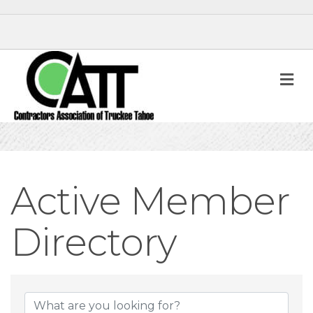
M
Active Member
Directory
Active Member D