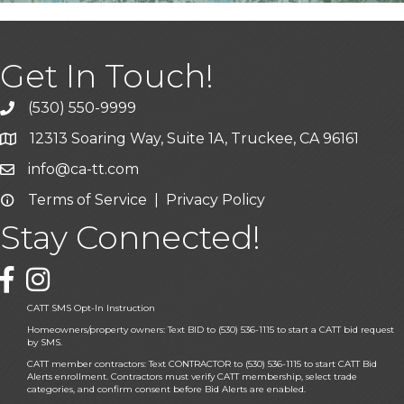
Get In Touch!
(530) 550-9999
phone icon and link
12313 Soaring Way, Suite 1A, Truckee, CA 96161
Google Map icon
info@ca-tt.com
Email icon and link
Terms of Service
|
Privacy Policy
Email icon and link
Stay Connected!
Facebook icon
CATT SMS Opt-In Instruction
Homeowners/property owners: Text BID to (530) 536-1115 to start a CATT bid request
by SMS.
CATT member contractors: Text CONTRACTOR to (530) 536-1115 to start CATT Bid
Alerts enrollment. Contractors must verify CATT membership, select trade
categories, and confirm consent before Bid Alerts are enabled.