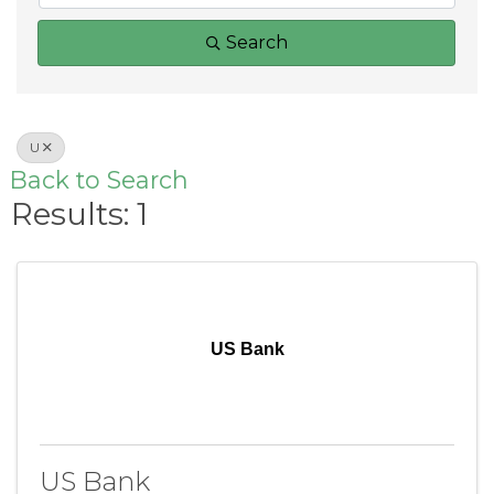
Search
U
Back to Search
Results: 1
US Bank
US Bank