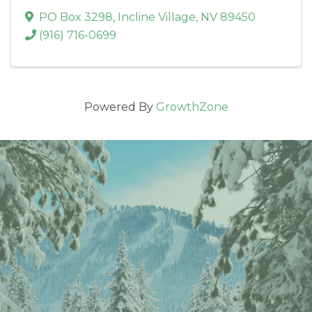
PO Box 3298
,
Incline Village
,
NV
89450
(916) 716-0699
Powered By
GrowthZone