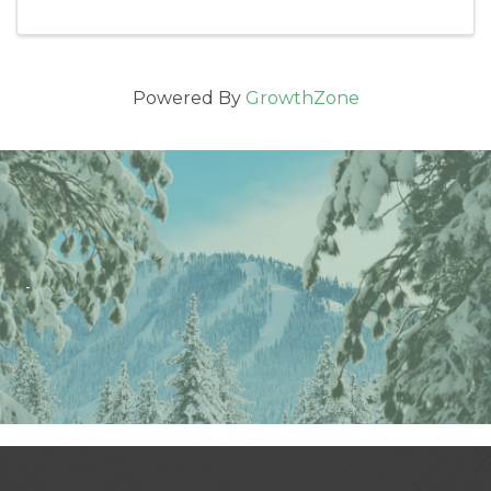
Powered By
GrowthZone