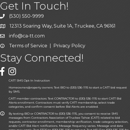
Get In Touch!
(530) 550-9999
phone icon and link
12313 Soaring Way, Suite 1A, Truckee, CA 96161
Google Map icon
info@ca-tt.com
Email icon and link
Terms of Service
|
Privacy Policy
Email icon and link
Stay Connected!
Facebook icon
CATT SMS Opt-In Instruction
Homeowners/property owners: Text BID to (530) 536-1115 to start a CATT bid request
by SMS.
CATT member contractors: Text CONTRACTOR to (530) 536-1115 to start CATT Bid
Alerts enrollment. Contractors must verify CATT membership, select trade
categories, and confirm consent before Bid Alerts are enabled.
By texting BID or CONTRACTOR to (530) 536-1115, you consent to receive SMS
messages from Contractors Association of Truckee Tahoe (CATT) related to bid
requests, contractor enrollment, membership verification, trade category selection,
and/or CATT Bid Alert notifications. Message frequency varies. Message and data
rates may apply. Text STOP to (530) 536-1115 to opt out. Text HELP to (530) 536-1115 for