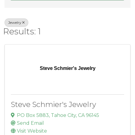
Jewelry
Results: 1
Steve Schmier's Jewelry
Steve Schmier's Jewelry
PO Box 5883
,
Tahoe City
,
CA
96145
Send Email
Visit Website