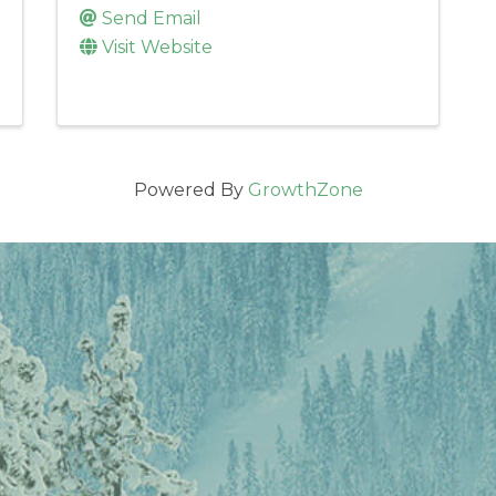
Send Email
Visit Website
Powered By
GrowthZone