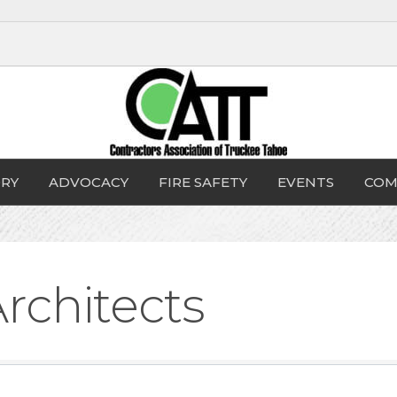
RY
ADVOCACY
FIRE SAFETY
EVENTS
COM
rchitects
sults}