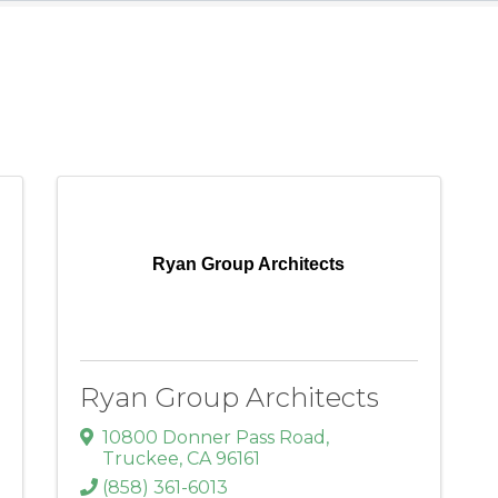
Ryan Group Architects
Ryan Group Architects
10800 Donner Pass Road
,
Truckee
,
CA
96161
(858) 361-6013