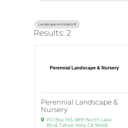
Landscape Architects
Results: 2
Perennial Landscape & Nursery
Perennial Landscape &
Nursery
PO Box 193
,
6891 North Lake
Blvd
,
Tahoe Vista
,
CA
96148