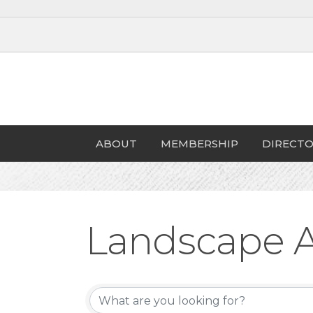
ABOUT
MEMBERSHIP
DIRECTO
Landscape A
{Directory Re