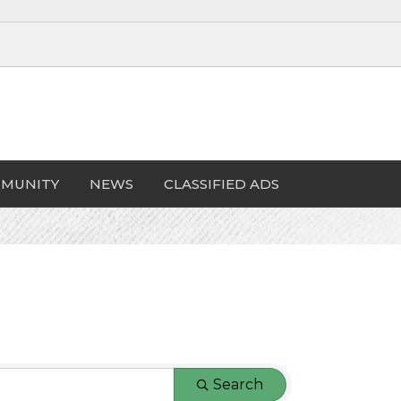
MUNITY
NEWS
CLASSIFIED ADS
Search