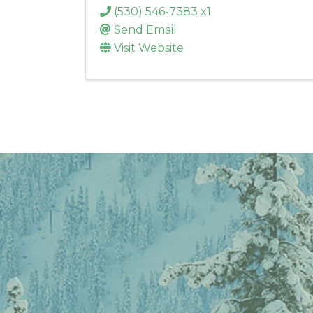
(530) 546-7383 x1
Send Email
Visit Website