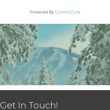
Powered By
GrowthZone
Get In Touch!