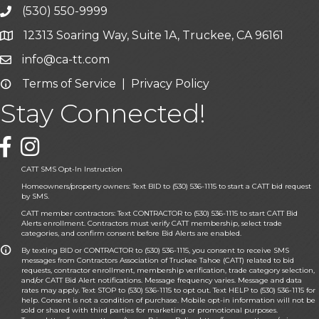
(530) 550-9999
phone icon and link
12313 Soaring Way, Suite 1A, Truckee, CA 96161
Google Map icon
info@ca-tt.com
Email icon and link
Terms of Service
|
Privacy Policy
Email icon and link
Stay Connected!
Facebook icon
CATT SMS Opt-In Instruction
Homeowners/property owners: Text BID to (530) 536-1115 to start a CATT bid request
by SMS.
CATT member contractors: Text CONTRACTOR to (530) 536-1115 to start CATT Bid
Alerts enrollment. Contractors must verify CATT membership, select trade
categories, and confirm consent before Bid Alerts are enabled.
By texting BID or CONTRACTOR to (530) 536-1115, you consent to receive SMS
messages from Contractors Association of Truckee Tahoe (CATT) related to bid
requests, contractor enrollment, membership verification, trade category selection,
and/or CATT Bid Alert notifications. Message frequency varies. Message and data
rates may apply. Text STOP to (530) 536-1115 to opt out. Text HELP to (530) 536-1115 for
help. Consent is not a condition of purchase. Mobile opt-in information will not be
sold or shared with third parties for marketing or promotional purposes.