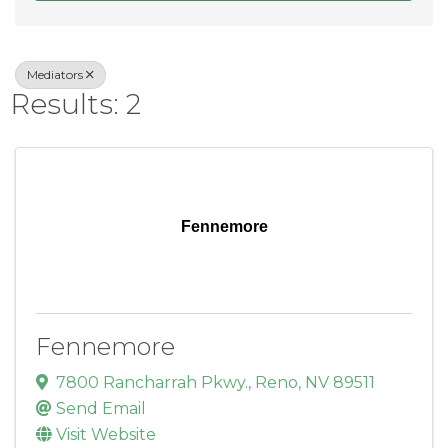
Mediators
Results: 2
Fennemore
Fennemore
7800 Rancharrah Pkwy.
,
Reno
,
NV
89511
Send Email
Visit Website