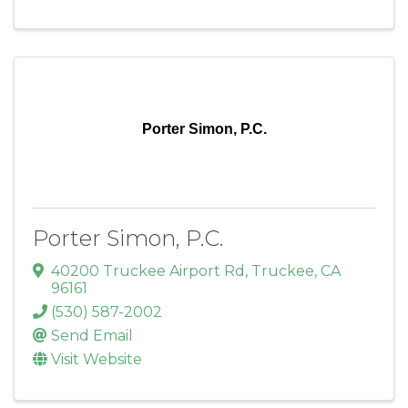
Porter Simon, P.C.
Porter Simon, P.C.
40200 Truckee Airport Rd
,
Truckee
,
CA
96161
(530) 587-2002
Send Email
Visit Website