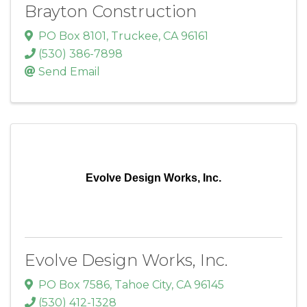
Brayton Construction
PO Box 8101
,
Truckee
,
CA
96161
(530) 386-7898
Send Email
Evolve Design Works, Inc.
Evolve Design Works, Inc.
PO Box 7586
,
Tahoe City
,
CA
96145
(530) 412-1328