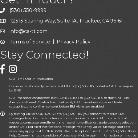
(530) 550-9999
phone icon and link
12313 Soaring Way, Suite 1A, Truckee, CA 96161
Google Map icon
info@ca-tt.com
Email icon and link
Terms of Service
|
Privacy Policy
Email icon and link
Stay Connected!
Facebook icon
CATT SMS Opt-In Instruction
Homeowners/property owners: Text BID to (530) 536-1115 to start a CATT bid request
by SMS.
CATT member contractors: Text CONTRACTOR to (530) 536-1115 to start CATT Bid
Alerts enrollment. Contractors must verify CATT membership, select trade
categories, and confirm consent before Bid Alerts are enabled.
By texting BID or CONTRACTOR to (530) 536-1115, you consent to receive SMS
messages from Contractors Association of Truckee Tahoe (CATT) related to bid
requests, contractor enrollment, membership verification, trade category selection,
and/or CATT Bid Alert notifications. Message frequency varies. Message and data
rates may apply. Text STOP to (530) 536-1115 to opt out. Text HELP to (530) 536-1115 for
help. Consent is not a condition of purchase. Mobile opt-in information will not be