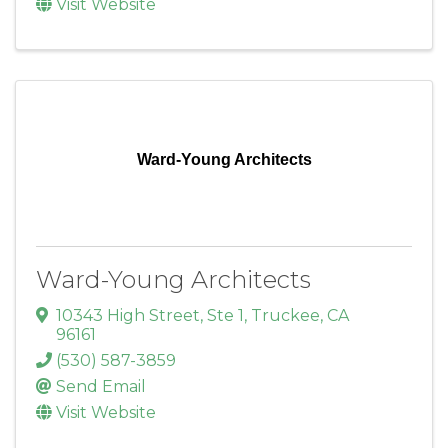
Visit Website
Ward-Young Architects
Ward-Young Architects
10343 High Street, Ste 1
,
Truckee
,
CA
96161
(530) 587-3859
Send Email
Visit Website