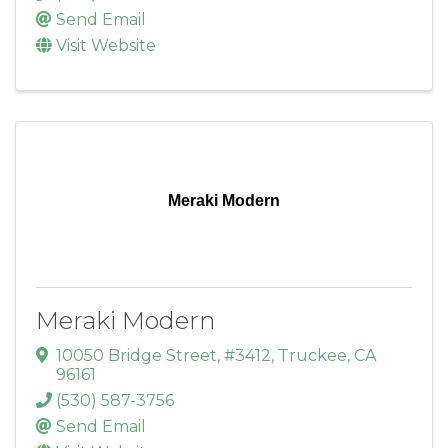
Send Email
Visit Website
Meraki Modern
Meraki Modern
10050 Bridge Street, #3412
,
Truckee
,
CA
96161
(530) 587-3756
Send Email