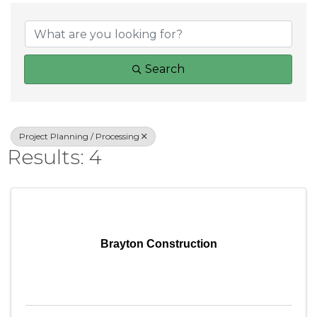
{Directory Result
Search
Project Planning / Processing
Results: 4
Brayton Construction