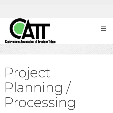
M
Project
Planning /
Processing