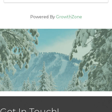
Powered By
GrowthZone
Get In Touch!