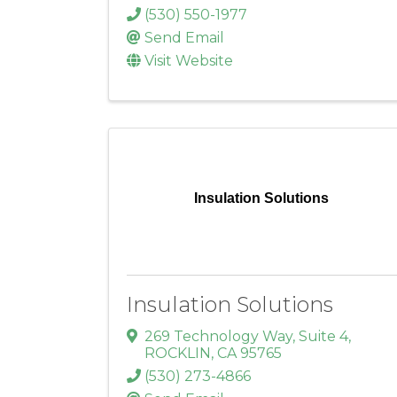
(530) 550-1977
Send Email
Visit Website
Insulation Solutions
Insulation Solutions
269 Technology Way
,
Suite 4
,
ROCKLIN
,
CA
95765
(530) 273-4866