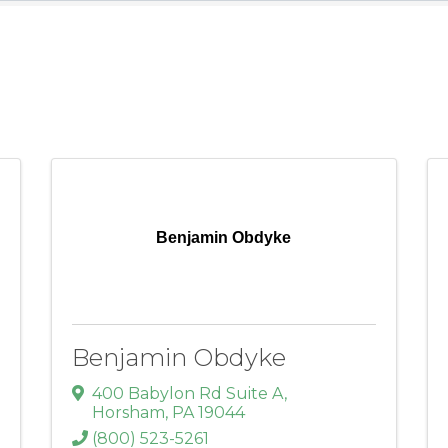
Benjamin Obdyke
Benjamin Obdyke
400 Babylon Rd Suite A
,
Horsham
,
PA
19044
(800) 523-5261