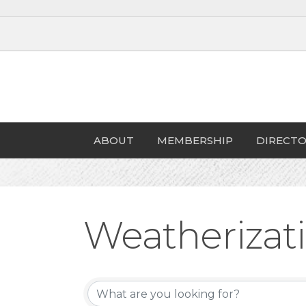
ABOUT
MEMBERSHIP
DIRECTO
Weatherizat
{Directory Re