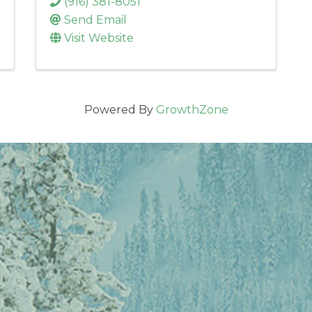
(916) 381-8051
Send Email
Visit Website
Powered By
GrowthZone