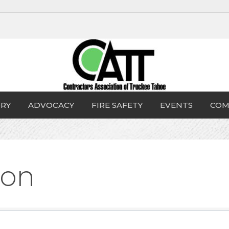
RY
ADVOCACY
FIRE SAFETY
EVENTS
COM
ion
sults}