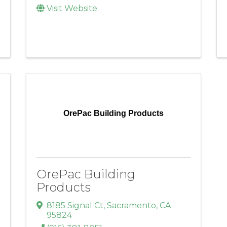
Visit Website
OrePac Building Products
OrePac Building
Products
8185 Signal Ct
,
Sacramento
,
CA
95824