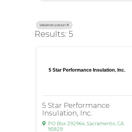
Weatherization
Results: 5
5 Star Performance Insulation, Inc.
5 Star Performance
Insulation, Inc.
PO Box 292964
,
Sacramento
,
CA
95829