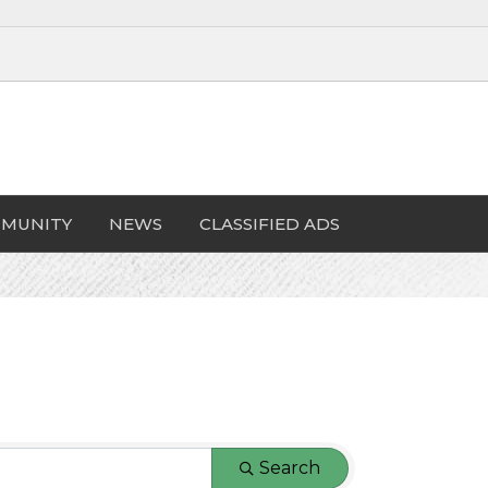
MUNITY
NEWS
CLASSIFIED ADS
Search