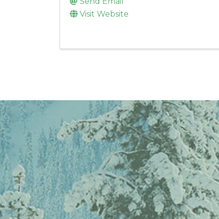
Send Email
Visit Website