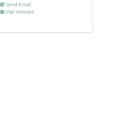
Send Email
Visit Website