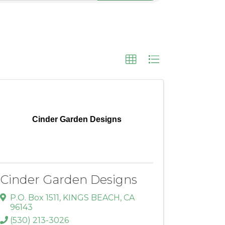
Cinder Garden Designs
Cinder Garden Designs
P.O. Box 1511
,
KINGS BEACH
,
CA
96143
(530) 213-3026