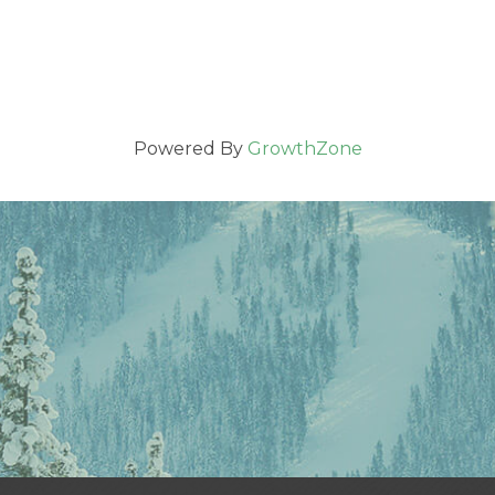
Powered By
GrowthZone