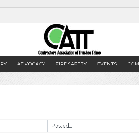
RY
ADVOCACY
FIRE SAFETY
EVENTS
COM