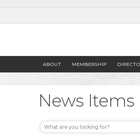
ABOUT
MEMBERSHIP
DIRECTO
News Items