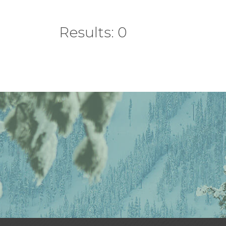
Results: 0