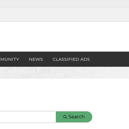
MUNITY
NEWS
CLASSIFIED ADS
Search