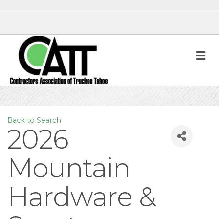
M
Back to Search
2026
Mountain
Hardware &