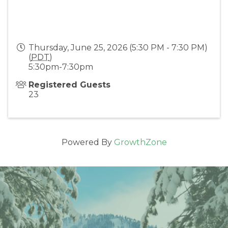
Thursday, June 25, 2026 (5:30 PM - 7:30 PM)
(
PDT
)
5:30pm-7:30pm
Registered Guests
23
Powered By
GrowthZone