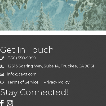
Get In Touch!
(530) 550-9999
phone icon and link
12313 Soaring Way, Suite 1A, Truckee, CA 96161
Google Map icon
info@ca-tt.com
Email icon and link
Terms of Service
|
Privacy Policy
Email icon and link
Stay Connected!
Facebook icon