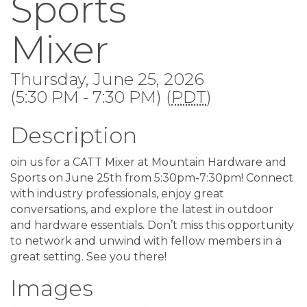
Sports
Mixer
Thursday, June 25, 2026
(5:30 PM - 7:30 PM) (
PDT
)
Description
oin us for a CATT Mixer at Mountain Hardware and
Sports on June 25th from 5:30pm-7:30pm! Connect
with industry professionals, enjoy great
conversations, and explore the latest in outdoor
and hardware essentials. Don’t miss this opportunity
to network and unwind with fellow members in a
great setting. See you there!
Images