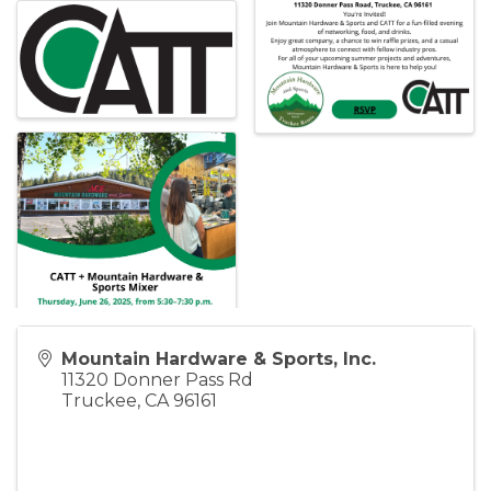
Mountain Hardware & Sports, Inc.
11320 Donner Pass Rd
Truckee
,
CA
96161