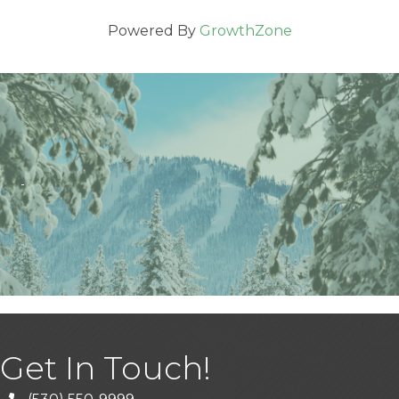
Powered By
GrowthZone
Get In Touch!