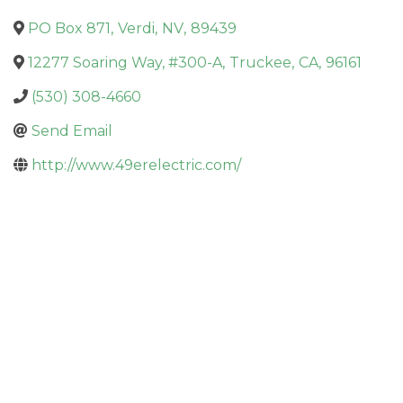
PO Box 871
,
Verdi
,
NV
,
89439
12277 Soaring Way, #300-A
,
Truckee
,
CA
,
96161
(530) 308-4660
Send Email
http://www.49erelectric.com/