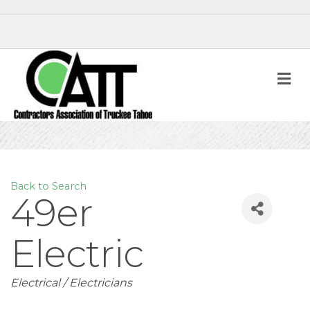
M
Back to Search
49er
Electric
Categories
Electrical / Electricians