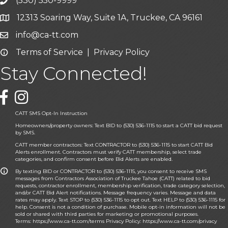
(530) 550-9999
phone icon and link
12313 Soaring Way, Suite 1A, Truckee, CA 96161
Google Map icon
info@ca-tt.com
Email icon and link
Terms of Service
|
Privacy Policy
Email icon and link
Stay Connected!
Facebook icon
CATT SMS Opt-In Instruction
Homeowners/property owners: Text BID to (530) 536-1115 to start a CATT bid request
by SMS.
CATT member contractors: Text CONTRACTOR to (530) 536-1115 to start CATT Bid
Alerts enrollment. Contractors must verify CATT membership, select trade
categories, and confirm consent before Bid Alerts are enabled.
By texting BID or CONTRACTOR to (530) 536-1115, you consent to receive SMS
messages from Contractors Association of Truckee Tahoe (CATT) related to bid
requests, contractor enrollment, membership verification, trade category selection,
and/or CATT Bid Alert notifications. Message frequency varies. Message and data
rates may apply. Text STOP to (530) 536-1115 to opt out. Text HELP to (530) 536-1115 for
help. Consent is not a condition of purchase. Mobile opt-in information will not be
sold or shared with third parties for marketing or promotional purposes.
Terms:
https://www.ca-tt.com/terms
Privacy Policy:
https://www.ca-tt.com/privacy