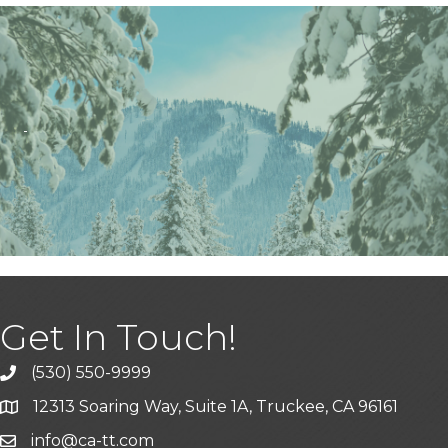
Get In Touch!
(530) 550-9999
phone icon and link
12313 Soaring Way, Suite 1A, Truckee, CA 96161
Google Map icon
info@ca-tt.com
Email icon and link