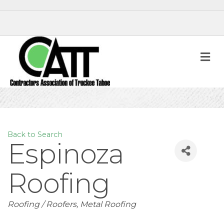
M
Back to Search
Espinoza
Roofing
Categories
Roofing / Roofers
Metal Roofing