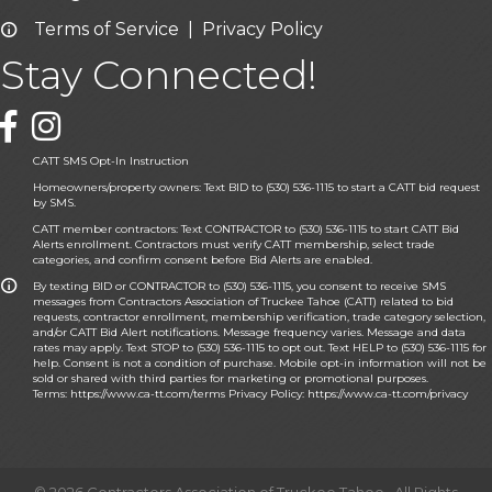
Terms of Service
|
Privacy Policy
Email icon and link
Stay Connected!
Facebook icon
CATT SMS Opt-In Instruction
Homeowners/property owners: Text BID to (530) 536-1115 to start a CATT bid request
by SMS.
CATT member contractors: Text CONTRACTOR to (530) 536-1115 to start CATT Bid
Alerts enrollment. Contractors must verify CATT membership, select trade
categories, and confirm consent before Bid Alerts are enabled.
By texting BID or CONTRACTOR to (530) 536-1115, you consent to receive SMS
messages from Contractors Association of Truckee Tahoe (CATT) related to bid
requests, contractor enrollment, membership verification, trade category selection,
and/or CATT Bid Alert notifications. Message frequency varies. Message and data
rates may apply. Text STOP to (530) 536-1115 to opt out. Text HELP to (530) 536-1115 for
help. Consent is not a condition of purchase. Mobile opt-in information will not be
sold or shared with third parties for marketing or promotional purposes.
Terms:
https://www.ca-tt.com/terms
Privacy Policy:
https://www.ca-tt.com/privacy