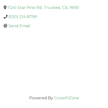
11241 Star Pine Rd
,
Truckee
,
CA
,
96161
(530) 214-8799
Send Email
Powered By
GrowthZone