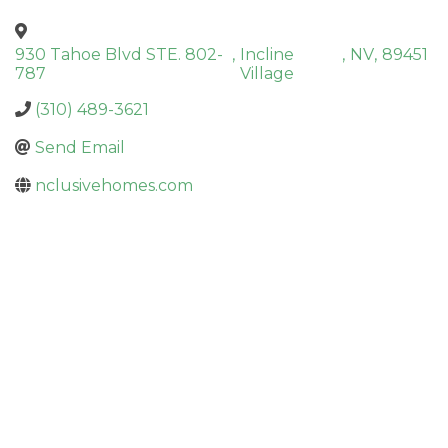
930 Tahoe Blvd STE. 802-
,
Incline
,
NV
,
89451
787
Village
(310) 489-3621
Send Email
nclusivehomes.com