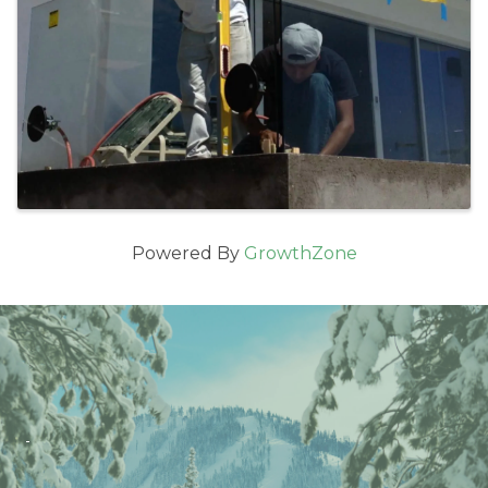
Powered By
GrowthZone