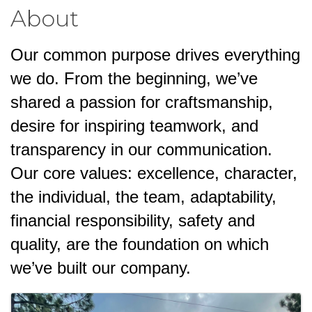
About
Our common purpose drives everything
we do. From the beginning, we’ve
shared a passion for craftsmanship,
desire for inspiring teamwork, and
transparency in our communication.
Our core values: excellence, character,
the individual, the team, adaptability,
financial responsibility, safety and
quality, are the foundation on which
we’ve built our company.
Images