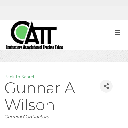
M
Back to Search
Gunnar A
Wilson
Categories
General Contractors