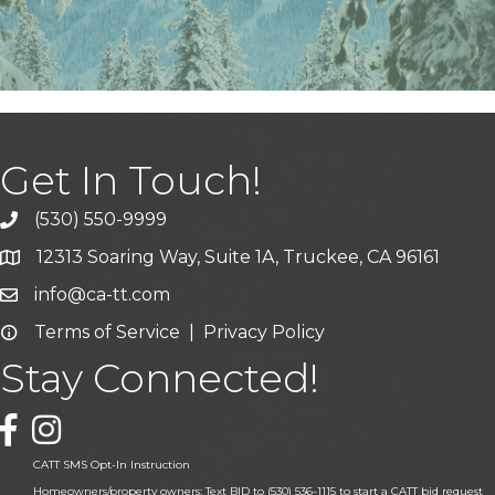
Get In Touch!
(530) 550-9999
phone icon and link
12313 Soaring Way, Suite 1A, Truckee, CA 96161
Google Map icon
info@ca-tt.com
Email icon and link
Terms of Service
|
Privacy Policy
Email icon and link
Stay Connected!
Facebook icon
CATT SMS Opt-In Instruction
Homeowners/property owners: Text BID to (530) 536-1115 to start a CATT bid request