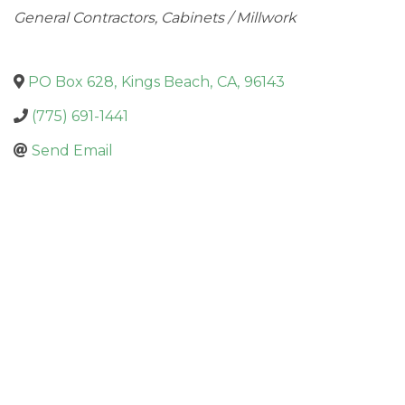
Categories
General Contractors
Cabinets / Millwork
PO Box 628
,
Kings Beach
,
CA
,
96143
(775) 691-1441
Send Email