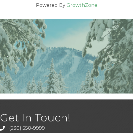
Powered By
GrowthZone
Get In Touch!
(530) 550-9999
phone icon and link