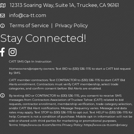
12313 Soaring Way, Suite 1A, Truckee, CA 96161
Google Map icon
info@ca-tt.com
Email icon and link
Terms of Service
|
Privacy Policy
Email icon and link
Stay Connected!
Facebook icon
CATT SMS Opt-In Instruction
Homeowners/property owners: Text BID to (530) 536-1115 to start a CATT bid request
by SMS.
CATT member contractors: Text CONTRACTOR to (530) 536-1115 to start CATT Bid
Alerts enrollment. Contractors must verify CATT membership, select trade
categories, and confirm consent before Bid Alerts are enabled.
By texting BID or CONTRACTOR to (530) 536-1115, you consent to receive SMS
messages from Contractors Association of Truckee Tahoe (CATT) related to bid
requests, contractor enrollment, membership verification, trade category selection,
and/or CATT Bid Alert notifications. Message frequency varies. Message and data
rates may apply. Text STOP to (530) 536-1115 to opt out. Text HELP to (530) 536-1115 for
help. Consent is not a condition of purchase. Mobile opt-in information will not be
sold or shared with third parties for marketing or promotional purposes.
Terms:
https://www.ca-tt.com/terms
Privacy Policy:
https://www.ca-tt.com/privacy