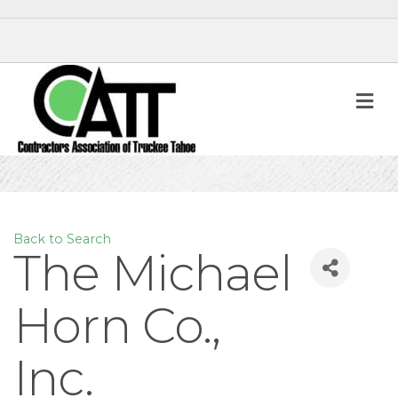
M
Back to Search
The Michael
Horn Co.,
Inc.