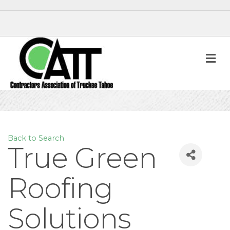
M
Back to Search
True Green
Roofing
Solutions