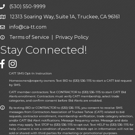
(530) 550-9999
phone icon and link
12313 Soaring Way, Suite 1A, Truckee, CA 96161
Google Map icon
info@ca-tt.com
Email icon and link
Terms of Service
|
Privacy Policy
Email icon and link
Stay Connected!
Facebook icon
CATT SMS Opt-In Instruction
Homeowners/property owners: Text BID to (530) 536-1115 to start a CATT bid request
by SMS.
CATT member contractors: Text CONTRACTOR to (530) 536-1115 to start CATT Bid
Alerts enrollment. Contractors must verify CATT membership, select trade
categories, and confirm consent before Bid Alerts are enabled.
By texting BID or CONTRACTOR to (530) 536-1115, you consent to receive SMS
messages from Contractors Association of Truckee Tahoe (CATT) related to bid
requests, contractor enrollment, membership verification, trade category selection,
and/or CATT Bid Alert notifications. Message frequency varies. Message and data
rates may apply. Text STOP to (530) 536-1115 to opt out. Text HELP to (530) 536-1115 for
help. Consent is not a condition of purchase. Mobile opt-in information will not be
sold or shared with third parties for marketing or promotional purposes.