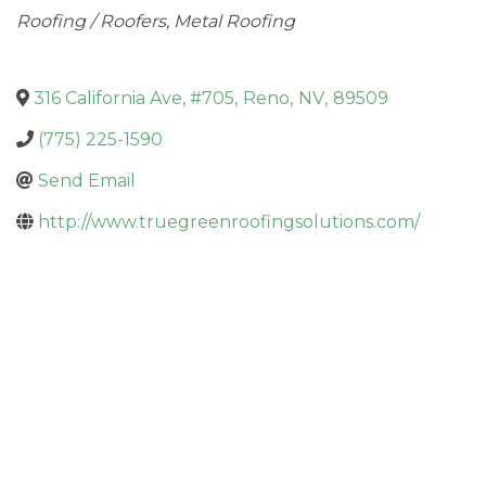
Categories
Roofing / Roofers
Metal Roofing
316 California Ave, #705
,
Reno
,
NV
,
89509
(775) 225-1590
Send Email
http://www.truegreenroofingsolutions.com/