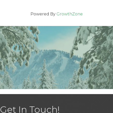
Powered By
GrowthZone
Get In Touch!