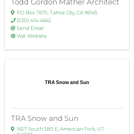
Todd Gordon Mather Architect
PO Box 7675
,
Tahoe City
,
CA
96145
(530) 414-4662
Send Email
Visit Website
TRA Snow and Sun
TRA Snow and Sun
1657 South 580 E
,
American Fork
,
UT