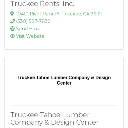
Truckee Rents, Inc.
10410 River Park Pl
,
Truckee
,
CA
96161
(530) 587-7832
Send Email
Visit Website
Truckee Tahoe Lumber Company & Design
Center
Truckee Tahoe Lumber
Company & Design Center