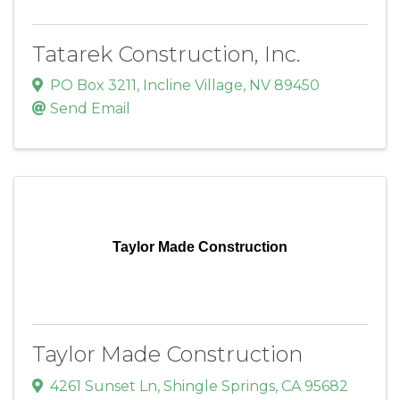
Tatarek Construction, Inc.
PO Box 3211
,
Incline Village
,
NV
89450
Send Email
Taylor Made Construction
Taylor Made Construction
4261 Sunset Ln
,
Shingle Springs
,
CA
95682