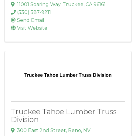
11001 Soaring Way
,
Truckee
,
CA
96161
(530) 587-9211
Send Email
Visit Website
Truckee Tahoe Lumber Truss Division
Truckee Tahoe Lumber Truss
Division
300 East 2nd Street
,
Reno
,
NV