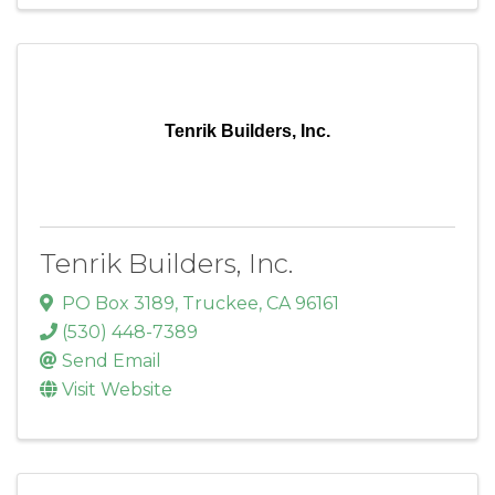
Tenrik Builders, Inc.
Tenrik Builders, Inc.
PO Box 3189
,
Truckee
,
CA
96161
(530) 448-7389
Send Email
Visit Website