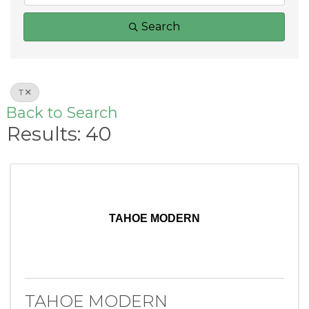
Search
T
Back to Search
Results: 40
TAHOE MODERN
TAHOE MODERN