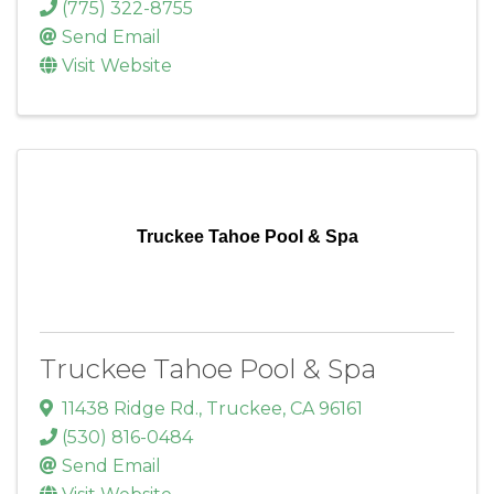
(775) 322-8755
Send Email
Visit Website
Truckee Tahoe Pool & Spa
Truckee Tahoe Pool & Spa
11438 Ridge Rd.
,
Truckee
,
CA
96161
(530) 816-0484
Send Email