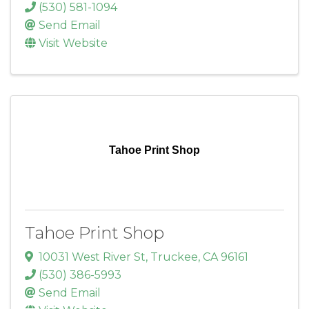
(530) 581-1094
Send Email
Visit Website
Tahoe Print Shop
Tahoe Print Shop
10031 West River St
,
Truckee
,
CA
96161
(530) 386-5993
Send Email