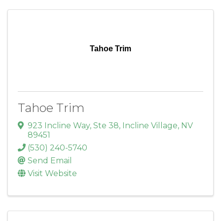
Tahoe Trim
Tahoe Trim
923 Incline Way, Ste 38
,
Incline Village
,
NV
89451
(530) 240-5740
Send Email
Visit Website