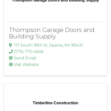
Thompson Garage Doors and Building Supply
Thompson Garage Doors and
Building Supply
171 South 18th St
,
Sparks
,
NV
89431
(775) 770-4646
Send Email
Visit Website
Timberline Construction