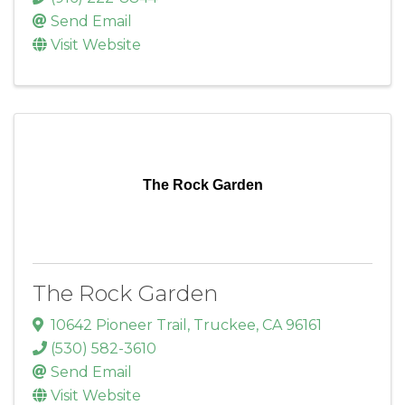
Send Email
Visit Website
The Rock Garden
The Rock Garden
10642 Pioneer Trail
,
Truckee
,
CA
96161
(530) 582-3610
Send Email
Visit Website