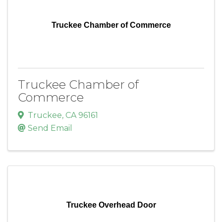
Truckee Chamber of Commerce
Truckee Chamber of
Commerce
Truckee
,
CA
96161
Send Email
Truckee Overhead Door