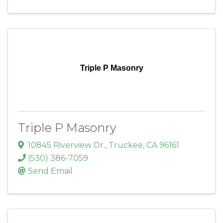
Triple P Masonry
Triple P Masonry
10845 Riverview Dr.
,
Truckee
,
CA
96161
(530) 386-7059
Send Email