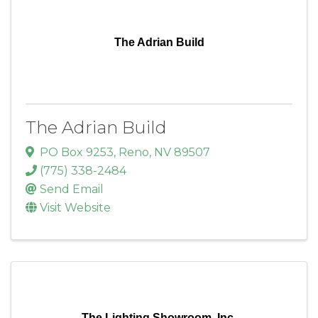
The Adrian Build
The Adrian Build
PO Box 9253
,
Reno
,
NV
89507
(775) 338-2484
Send Email
Visit Website
The Lighting Showroom, Inc.