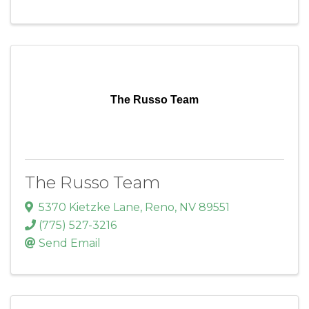
The Russo Team
The Russo Team
5370 Kietzke Lane
,
Reno
,
NV
89551
(775) 527-3216
Send Email