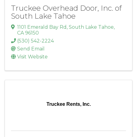
Truckee Overhead Door, Inc. of
South Lake Tahoe
1101 Emerald Bay Rd
,
South Lake Tahoe
,
CA
96150
(530) 542-2224
Send Email
Visit Website
Truckee Rents, Inc.