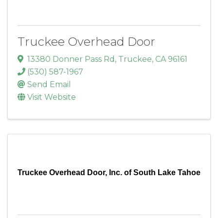
Truckee Overhead Door
13380 Donner Pass Rd
,
Truckee
,
CA
96161
(530) 587-1967
Send Email
Visit Website
Truckee Overhead Door, Inc. of South Lake Tahoe