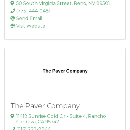
50 South Virginia Street
,
Reno
,
NV
89501
(775) 444-0481
Send Email
Visit Website
The Paver Company
The Paver Company
11419 Sunrise Gold Cir - Suite 4
,
Rancho
Cordova
,
CA
95742
(916) 222-8844