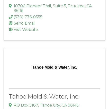
10700 Pioneer Trail
,
Suite 5
,
Truckee
,
CA
96161
(530) 776-0555
Send Email
Visit Website
Tahoe Mold & Water, Inc.
Tahoe Mold & Water, Inc.
PO Box 5187
,
Tahoe City
,
CA
96145