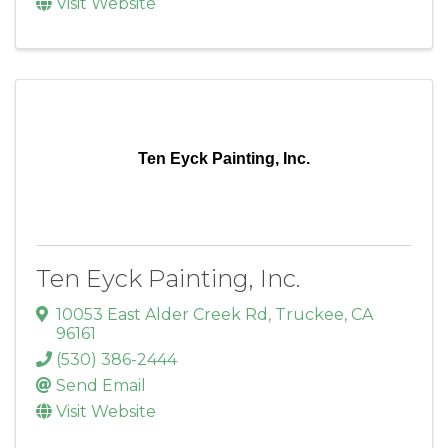
Visit Website
Ten Eyck Painting, Inc.
Ten Eyck Painting, Inc.
10053 East Alder Creek Rd
,
Truckee
,
CA
96161
(530) 386-2444
Send Email
Visit Website