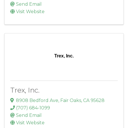
Send Email
Visit Website
Trex, Inc.
Trex, Inc.
8908 Bedford Ave
,
Fair Oaks
,
CA
95628
(707) 684-1099
Send Email
Visit Website