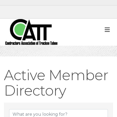
M
Active Member
Directory
Active Member D