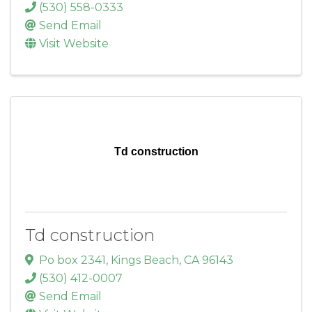
(530) 558-0333
Send Email
Visit Website
Td construction
Td construction
Po box 2341
,
Kings Beach
,
CA
96143
(530) 412-0007
Send Email