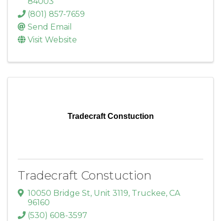
84003
(801) 857-7659
Send Email
Visit Website
Tradecraft Constuction
Tradecraft Constuction
10050 Bridge St
,
Unit 3119
,
Truckee
,
CA
96160
(530) 608-3597