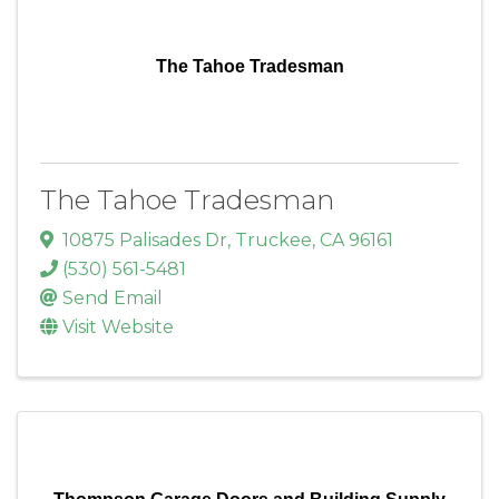
The Tahoe Tradesman
The Tahoe Tradesman
10875 Palisades Dr
,
Truckee
,
CA
96161
(530) 561-5481
Send Email
Visit Website