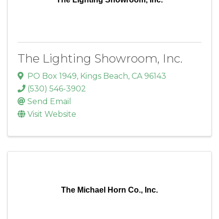
The Lighting Showroom, Inc.
PO Box 1949
,
Kings Beach
,
CA
96143
(530) 546-3902
Send Email
Visit Website
The Michael Horn Co., Inc.