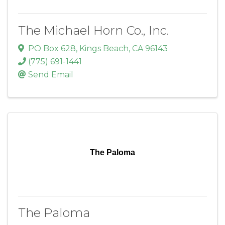
The Michael Horn Co., Inc.
PO Box 628
,
Kings Beach
,
CA
96143
(775) 691-1441
Send Email
The Paloma
The Paloma