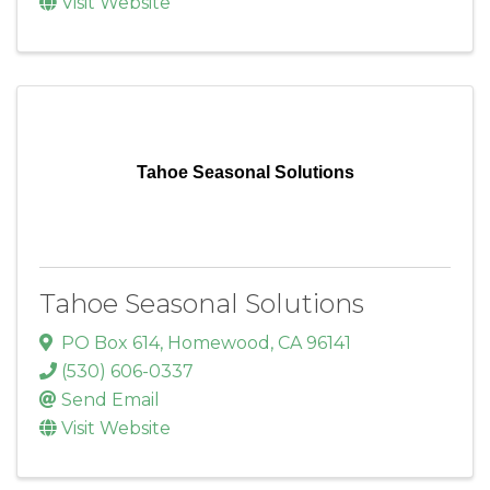
Visit Website
Tahoe Seasonal Solutions
Tahoe Seasonal Solutions
PO Box 614
,
Homewood
,
CA
96141
(530) 606-0337
Send Email
Visit Website