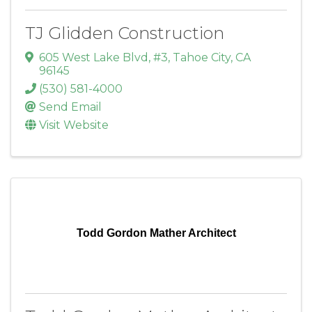
TJ Glidden Construction
605 West Lake Blvd, #3
,
Tahoe City
,
CA
96145
(530) 581-4000
Send Email
Visit Website
Todd Gordon Mather Architect