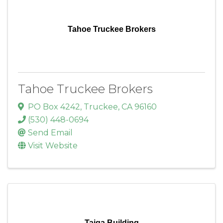
Tahoe Truckee Brokers
Tahoe Truckee Brokers
PO Box 4242
,
Truckee
,
CA
96160
(530) 448-0694
Send Email
Visit Website
Taiga Building