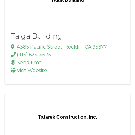
Taiga Building
4385 Pacific Street
,
Rocklin
,
CA
95677
(916) 624-4525
Send Email
Visit Website
Tatarek Construction, Inc.