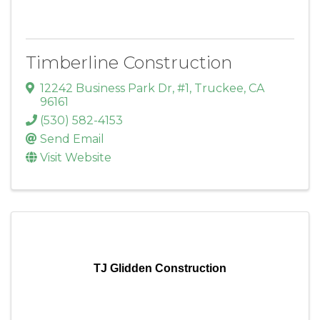
Timberline Construction
12242 Business Park Dr, #1
,
Truckee
,
CA
96161
(530) 582-4153
Send Email
Visit Website
TJ Glidden Construction